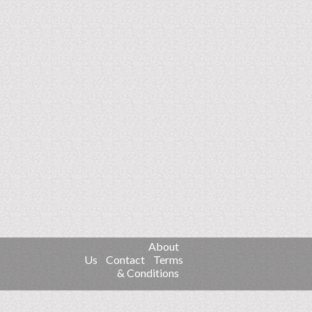
About
Us
Contact
Terms
& Conditions