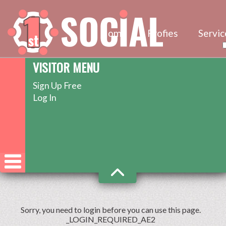
Home
Profies
Servic
VISITOR MENU
Sign Up Free
Log In
Sorry, you need to login before you can use this page.
_LOGIN_REQUIRED_AE2