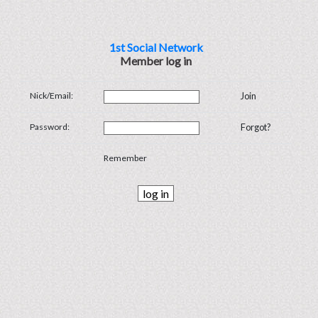
1st Social Network
Member log in
Nick/Email:
Join
Password:
Forgot?
Remember