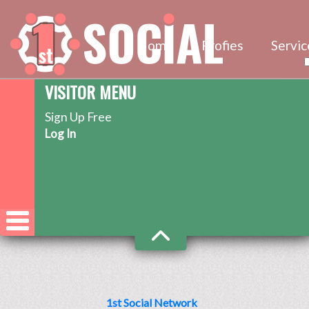
Home
Profies
Servic
VISITOR MENU
Sign Up Free
Log In
1st Social Network