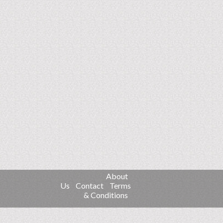
About
Us
Contact
Terms
& Conditions