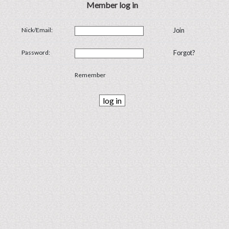
Member log in
Nick/Email:
Join
Password:
Forgot?
Remember