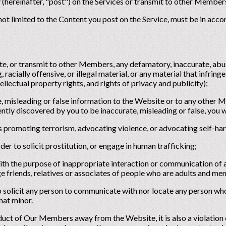
 (hereinafter, "post") on the Services or transmit to other Member
 not limited to the Content you post on the Service, must be in acco
ite, or transmit to other Members, any defamatory, inaccurate, abu
 racially offensive, or illegal material, or any material that infring
tellectual property rights, and rights of privacy and publicity);
e, misleading or false information to the Website or to any other 
tly discovered by you to be inaccurate, misleading or false, you w
s promoting terrorism, advocating violence, or advocating self-ha
der to solicit prostitution, or engage in human trafficking;
with the purpose of inappropriate interaction or communication of 
e friends, relatives or associates of people who are adults and m
to solicit any person to communicate with nor locate any person wh
hat minor.
ct of Our Members away from the Website, it is also a violation o