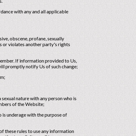
s.
rdance with any and all applicable
sive, obscene, profane, sexually
es or violates another party's rights
Member. If information provided to Us,
ill promptly notify Us of such change;
rm;
a sexual nature with any person who is
embers of the Website;
o is underage with the purpose of
f these rules to use any information