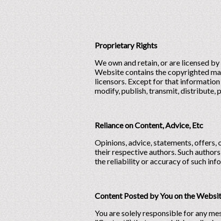
Proprietary Rights
We own and retain, or are licensed by 
Website contains the copyrighted mate
licensors. Except for that information
modify, publish, transmit, distribute, p
Reliance on Content, Advice, Etc
Opinions, advice, statements, offers, 
their respective authors. Such authors
the reliability or accuracy of such inf
Content Posted by You on the Websi
You are solely responsible for any mes