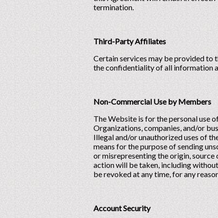
termination.
Third-Party Affiliates
Certain services may be provided to t
the confidentiality of all information
Non-Commercial Use by Members
The Website is for the personal use 
Organizations, companies, and/or bu
Illegal and/or unauthorized uses of t
means for the purpose of sending unso
or misrepresenting the origin, source 
action will be taken, including without
be revoked at any time, for any reason,
Account Security