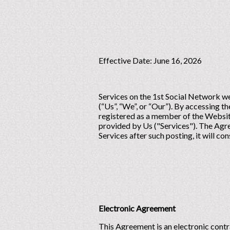
Effective Date: June 16, 2026
Services on the 1st Social Network we
(“Us”, “We”, or “Our”). By accessing 
registered as a member of the Website
provided by Us ("Services"). The Agre
Services after such posting, it will c
Electronic Agreement
This Agreement is an electronic contr