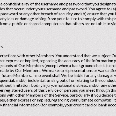
he confidentiality of the username and password that you designate
vities that occur under your username and password. You agree to (a
password or any other breach of security, and (b) ensure that you l
r any loss or damage arising from your failure to comply with this p
rom a public or shared computer so that others are not able to v
rs
interactions with other Members. You understand that we subject O
her express or implied, regarding the accuracy of the informatio
kgrounds of Our Members (except when a background check is order
 made by Our Members. We make no representations or warranties
or future Members. In no event shall We be liable for any damages w
uential, and/or incidental, arising out of or relating to the conduc
 without limitation, bodily injury, emotional distress, and/or any ot
 registered users of this Service or persons you meet through this
ions with other Members of the Service, particularly if you decide t
, either express or implied, regarding your ultimate compatibilit
ny financial information (for example, your credit card or bank ac