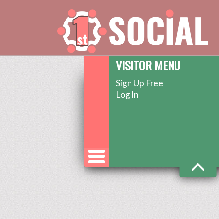
VISITOR MENU
Sign Up Free
Log In