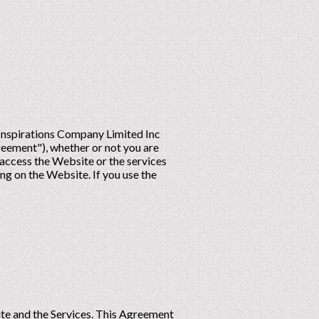
 Inspirations Company Limited Inc
reement"), whether or not you are
access the Website or the services
ng on the Website. If you use the
site and the Services. This Agreement