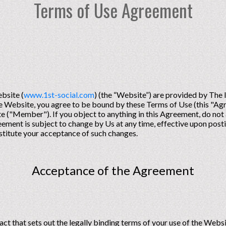
Terms of Use Agreement
bsite (
www.1st-social.com
) (the “Website”) are provided by The
the Website, you agree to be bound by these Terms of Use (this "Ag
 ("Member"). If you object to anything in this Agreement, do not 
ement is subject to change by Us at any time, effective upon posti
onstitute your acceptance of such changes.
Acceptance of the Agreement
act that sets out the legally binding terms of your use of the Web