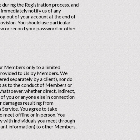
 during the Registration process, and
) immediately notify us of any
og out of your account at the end of
rovision. You should use particular
iew or record your password or other
ur Members only to a limited
n provided to Us by Members. We
ed separately by a client), nor do
 as to the conduct of Members or
hatsoever, whether direct, indirect,
t of you or anyone else in connection
her damages resulting from
 Service. You agree to take
o meet offline or in person. You
y with individuals you meet through
count information) to other Members.