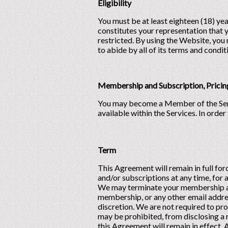
Eligibility
You must be at least eighteen (18) ye
constitutes your representation that y
restricted. By using the Website, you 
to abide by all of its terms and condit
Membership and Subscription, Pricin
You may become a Member of the Service
available within the Services. In orde
Term
This Agreement will remain in full f
and/or subscriptions at any time, for 
We may terminate your membership and
membership, or any other email address
discretion. We are not required to pr
may be prohibited, from disclosing a 
this Agreement will remain in effect. 