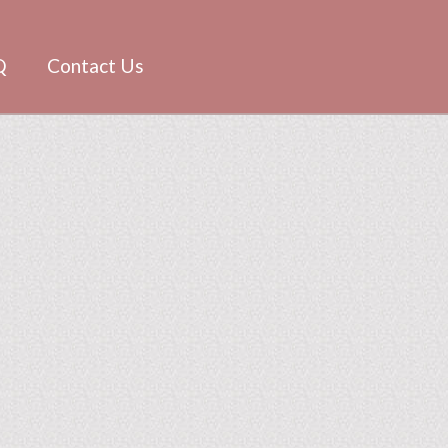
Q
Contact Us