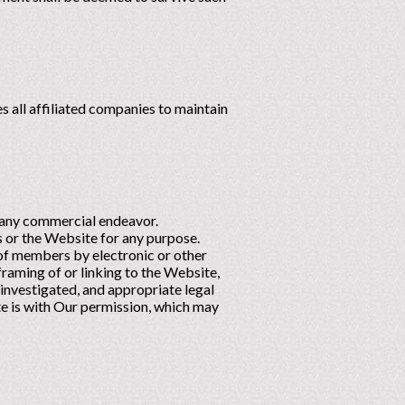
 all affiliated companies to maintain
h any commercial endeavor.
 or the Website for any purpose.
 of members by electronic or other
raming of or linking to the Website,
 investigated, and appropriate legal
site is with Our permission, which may