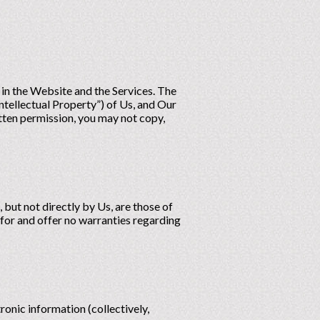
s in the Website and the Services. The
ntellectual Property”) of Us, and Our
itten permission, you may not copy,
 but not directly by Us, are those of
 for and offer no warranties regarding
ronic information (collectively,