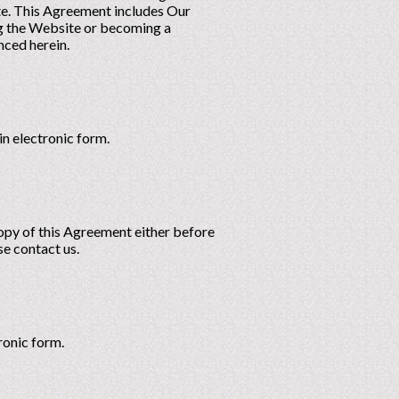
te. This Agreement includes Our
ing the Website or becoming a
nced herein.
n electronic form.
copy of this Agreement either before
se contact us.
ronic form.