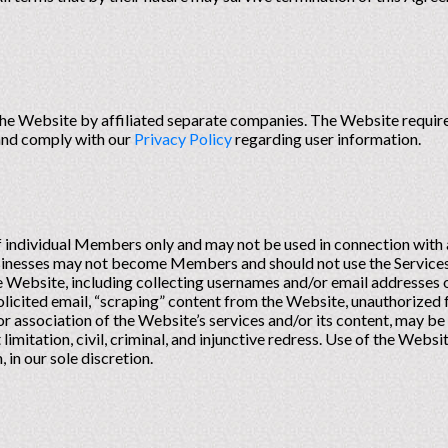
he Website by affiliated separate companies. The Website requires
 and comply with our
Privacy Policy
regarding user information.
of individual Members only and may not be used in connection wit
sinesses may not become Members and should not use the Services
he Website, including collecting usernames and/or email addresses
licited email, “scraping” content from the Website, unauthorized f
or association of the Website’s services and/or its content, may be
 limitation, civil, criminal, and injunctive redress. Use of the Web
 in our sole discretion.