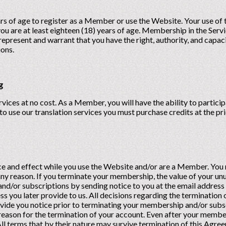
ars of age to register as a Member or use the Website. Your use of
ou are at least eighteen (18) years of age. Membership in the Servi
represent and warrant that you have the right, authority, and capac
ions.
g
s at no cost. As a Member, you will have the ability to participat
r to use our translation services you must purchase credits at the p
orce and effect while you use the Website and/or are a Member. Y
any reason. If you terminate your membership, the value of your unu
/or subscriptions by sending notice to you at the email address y
 you later provide to us. All decisions regarding the termination 
ovide you notice prior to terminating your membership and/or subs
reason for the termination of your account. Even after your member
All terms that by their nature may survive termination of this Agr