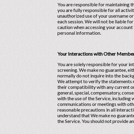
You are responsible for maintaining t
you are fully responsible for all acti
unauthorized use of your username or 
each session. We will not be liable fo
caution when accessing your account f
personal information.
Your Interactions with Other Membe
You are solely responsible for your 
screening. We make no guarantee, eit
normally do not inquire into the bac
We attempt to verify the statements
their compatibility with any current 
general, special, compensatory, conseq
with the use of the Service, including
communications or meetings with other
reasonable precautions in all interact
understand that We make no guarantees
the Service. You should not provide a