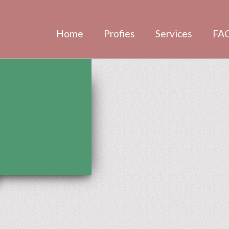
Home
Profies
Services
FA