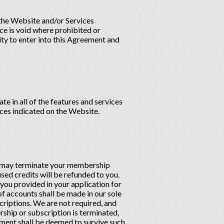
 the Website and/or Services
ce is void where prohibited or
ity to enter into this Agreement and
e in all of the features and services
rices indicated on the Website.
ou may terminate your membership
sed credits will be refunded to you.
ou provided in your application for
of accounts shall be made in our sole
criptions. We are not required, and
ship or subscription is terminated,
eement shall be deemed to survive such