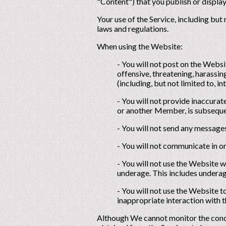
"Content") that you publish or display
Your use of the Service, including but
laws and regulations.
When using the Website:
- You will not post on the Webs
offensive, threatening, harassing,
(including, but not limited to, in
- You will not provide inaccurat
or another Member, is subsequen
- You will not send any message
- You will not communicate in or
- You will not use the Website 
underage. This includes underag
- You will not use the Website 
inappropriate interaction with t
Although We cannot monitor the condu