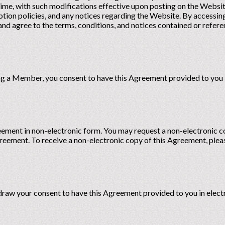
ime, with such modifications effective upon posting on the Websi
iption policies, and any notices regarding the Website. By access
d agree to the terms, conditions, and notices contained or refere
 a Member, you consent to have this Agreement provided to you i
reement in non-electronic form. You may request a non-electronic 
greement. To receive a non-electronic copy of this Agreement, plea
hdraw your consent to have this Agreement provided to you in elect