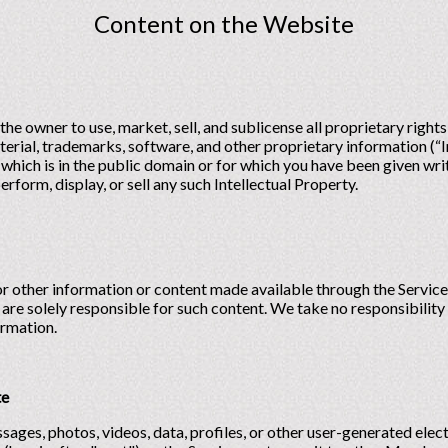
Content on the Website
the owner to use, market, sell, and sublicense all proprietary right
rial, trademarks, software, and other proprietary information (“I
 which is in the public domain or for which you have been given wr
erform, display, or sell any such Intellectual Property.
or other information or content made available through the Service,
 are solely responsible for such content. We take no responsibility
ormation.
te
sages, photos, videos, data, profiles, or other user-generated elect