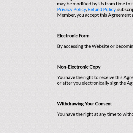
may be modified by Us from time to t
Privacy Policy
,
Refund Policy
, subscr
Member, you accept this Agreement an
Electronic Form
By accessing the Website or becoming
Non-Electronic Copy
You have the right to receive this Ag
or after you electronically sign the A
Withdrawing Your Consent
You have the right at any time to wit