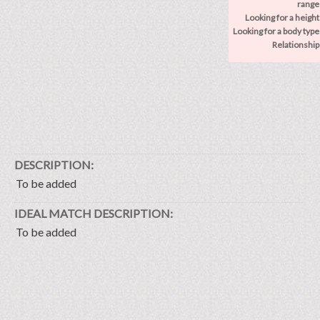
range
Looking for a height
Looking for a body type
Relationship
DESCRIPTION:
To be added
IDEAL MATCH DESCRIPTION:
To be added