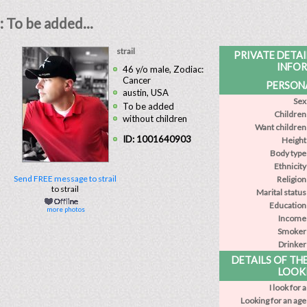
: To be added...
strail
PRIVATE DETA
INFO
46 y/o male, Zodiac:
Cancer
PERSONA
austin, USA
Sex
To be added
Children
without children
Want children
ID: 1001640903
Height
Body type
Ethnicity
Send FREE message to strail
Religion
to strail
Marital status
Education
more photos
Income
Smoker
Drinker
DETAILS OF TH
LOOK
I look for a
Looking for an age