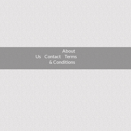
About
Us
Contact
Terms
& Conditions