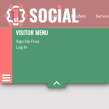
Home
Profies
Servic
VISITOR MENU
Sign Up Free
Log In