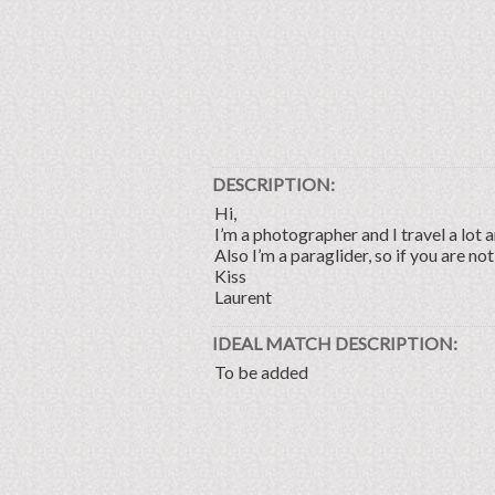
DESCRIPTION:
Hi,
I’m a photographer and I travel a lot a
Also I’m a paraglider, so if you are not
Kiss
Laurent
IDEAL MATCH DESCRIPTION:
To be added