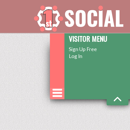
VISITOR MENU
Sign Up Free
Log In