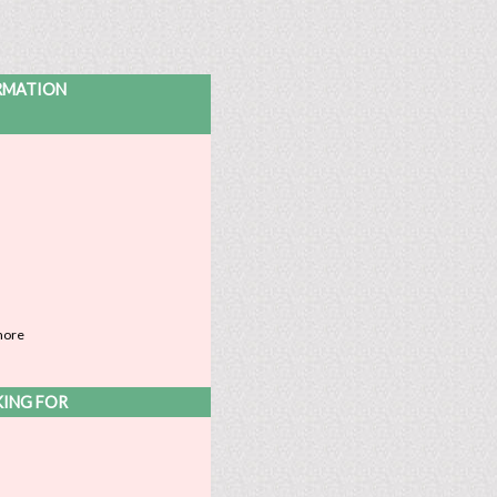
ORMATION
more
KING FOR