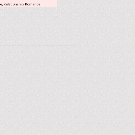
ge, Relationship, Romance