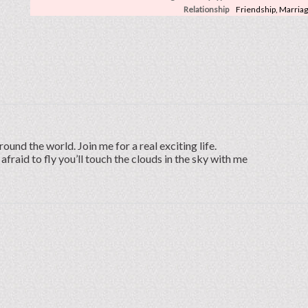
Relationship
Friendship, Marria
round the world. Join me for a real exciting life.
 afraid to fly you’ll touch the clouds in the sky with me