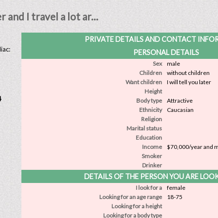
and I travel a lot ar...
PRIVATE DETAILS AND CONTACT INF
iac:
PERSONAL DETAILS
Sex
male
Children
without children
Want children
I will tell you later
Height
4
Body type
Attractive
Ethnicity
Caucasian
Religion
Marital status
Education
Income
$70,000/year and 
Smoker
Drinker
DETAILS OF THE PERSON YOU ARE LOO
I look for a
female
Looking for an age range
18-75
Looking for a height
Looking for a body type