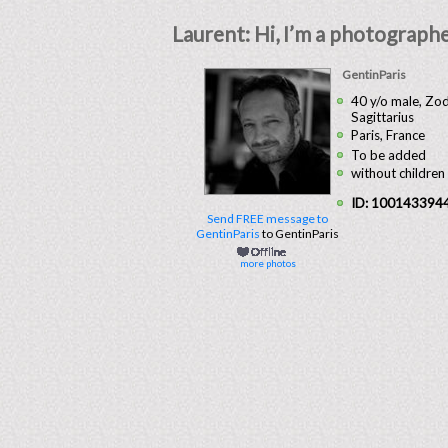
Laurent: Hi, I’m a photographer 
GentinParis
40 y/o male, Zod
Sagittarius
Paris, France
To be added
without children
ID: 100143394
Send FREE message to
GentinParis
to GentinParis
more photos