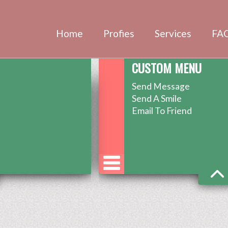
Home
Profies
Services
FA
CUSTOM MENU
Send Message
Send A Smile
Email To Friend