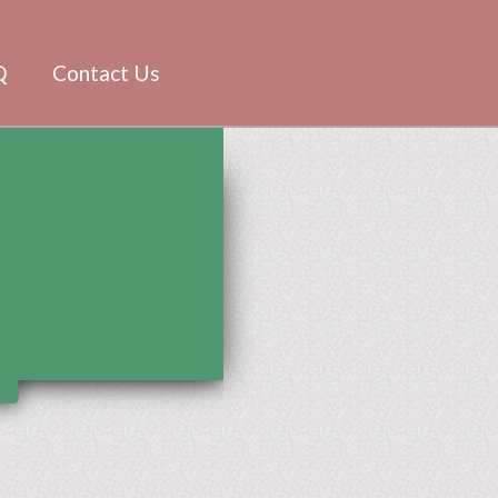
Q
Contact Us